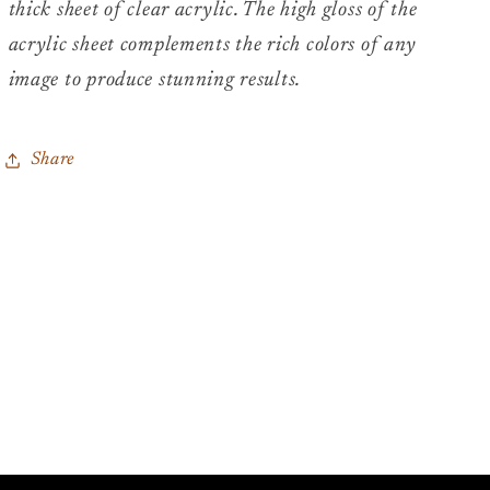
thick sheet of clear acrylic. The high gloss of the
acrylic sheet complements the rich colors of any
image to produce stunning results.
Share