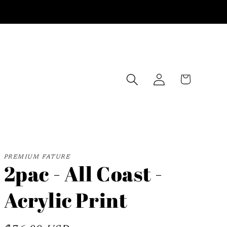
Log
Cart
in
PREMIUM FATURE
2pac - All Coast -
Acrylic Print