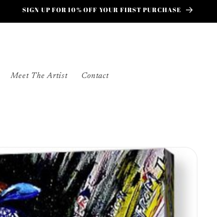
SIGN UP FOR 10% OFF YOUR FIRST PURCHASE
Meet The Artist
Contact