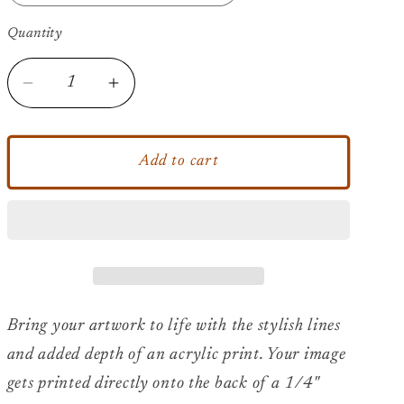
Quantity
Decrease
Increase
quantity
quantity
for
for
2pac
2pac
Add to cart
-
-
All
All
Coast
Coast
-
-
Acrylic
Acrylic
Print
Print
Bring your artwork to life with the stylish lines
and added depth of an acrylic print. Your image
gets printed directly onto the back of a 1/4"