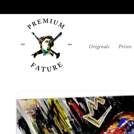
Skip to
content
Originals
Prints
Skip to
product
information