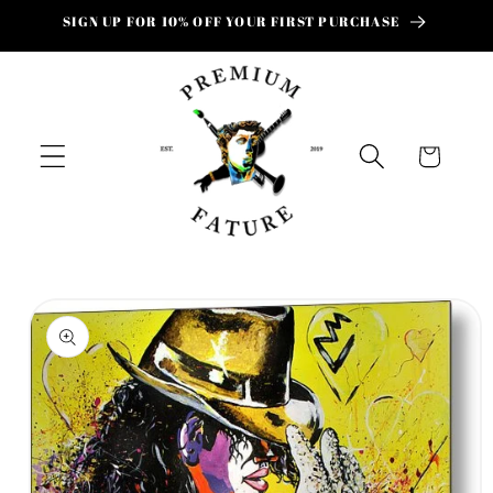
Skip to
SIGN UP FOR 10% OFF YOUR FIRST PURCHASE
content
Cart
Skip to
product
information