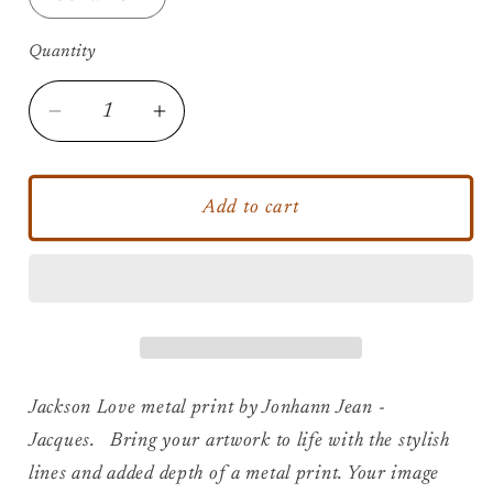
Quantity
Decrease
Increase
quantity
quantity
for
for
Jackson
Jackson
Add to cart
Love
Love
-
-
Metal
Metal
Print
Print
Jackson Love metal print by Jonhann Jean -
Jacques. Bring your artwork to life with the stylish
lines and added depth of a metal print. Your image