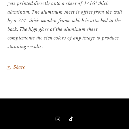
gets printed directly onto a sheet of 1/16" thick
aluminum. The aluminum sheet is offset from the wall
by a 3/4" thick wooden frame which is attached to the
back. The high gloss of the aluminum sheet
complements the rich colors of any image to produce
stunning results.
Share
Instagram
TikTok