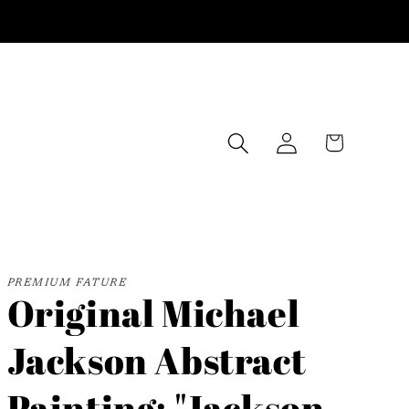
Log
Cart
in
PREMIUM FATURE
Original Michael
Jackson Abstract
Painting: "Jackson