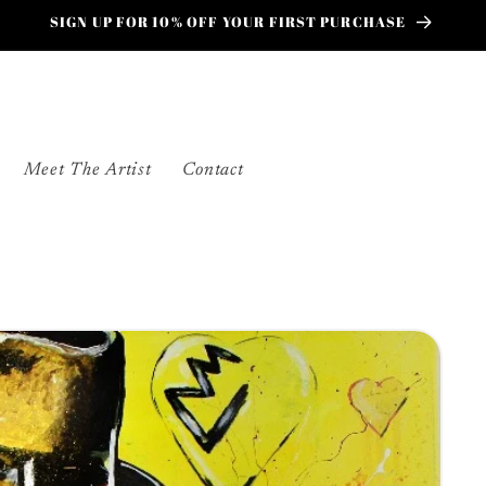
SIGN UP FOR 10% OFF YOUR FIRST PURCHASE
Meet The Artist
Contact