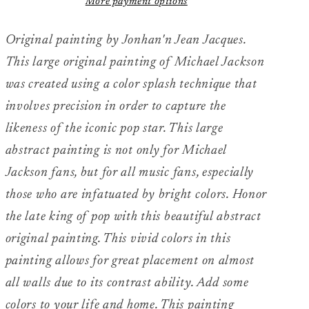
More payment options
&quot;Jackson
&quot;Jackson
Love&quot;
Love&quot;
Original painting by Jonhan'n Jean Jacques.
This large original painting of Michael Jackson
was created using a color splash technique that
involves precision in order to capture the
likeness of the iconic pop star. This large
abstract painting is not only for Michael
Jackson fans, but for all music fans, especially
those who are infatuated by bright colors. Honor
the late king of pop with this beautiful abstract
original painting. This vivid colors in this
painting allows for great placement on almost
all walls due to its contrast ability. Add some
colors to your life and home. This painting