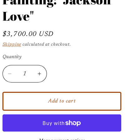
Love"
Regular
$3,700.00 USD
price
Shipping
calculated at checkout.
Quantity
Decrease
Increase
quantity
quantity
for
for
Original
Original
Add to cart
Michael
Michael
Jackson
Jackson
Abstract
Abstract
Painting:
Painting: