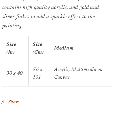
contains high quality acrylic, and gold and
silver flakes to add a sparkle effect to the
painting.
Size
Size
Medium
(In)
(Cm)
76 x
Acrylic, Multimedia on
30 x 40
101
Canvas
Share