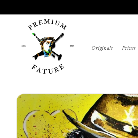
Skip to
content
Originals
Prints
Skip to
product
information