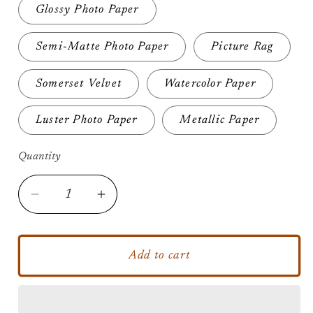
Glossy Photo Paper
Semi-Matte Photo Paper
Picture Rag
Somerset Velvet
Watercolor Paper
Luster Photo Paper
Metallic Paper
Quantity
Decrease
Increase
quantity
quantity
for
for
Splash
Splash
Add to cart
Trooper
Trooper
-
-
Unframed
Unframed