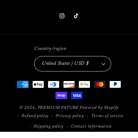
Instagram
TikTok
Country/region
United States | USD $
Payment
methods
© 2026,
PREMIUM FATURE
Powered by Shopify
Refund policy
Privacy policy
Terms of service
Shipping policy
Contact information