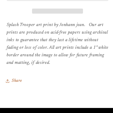
Art
Art
Print
Print
Splash Trooper art print by Jonhann jean. Our art
prints are produced on acid-free papers using archival
inks to guarantee that they last a lifetime without
fading or loss of color. All art prints include a 1" white
border around the image to allow for future framing
and matting, if desired.
Share