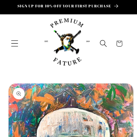
Skip to
SIGN UP FOR 10% OFF YOUR FIRST PURCHASE
content
Cart
Skip to
product
information