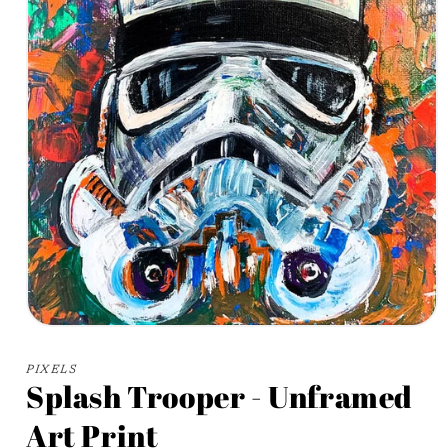
Open
media
1
PIXELS
in
Splash Trooper - Unframed
modal
Art Print