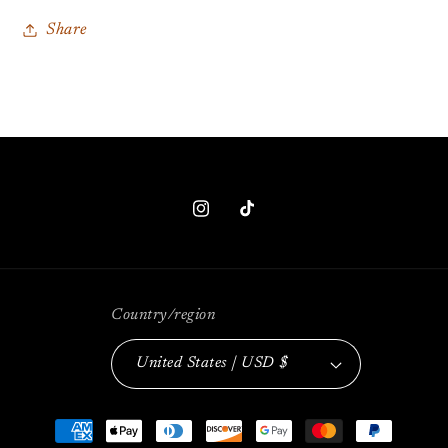
Share
Instagram
TikTok
Country/region
United States | USD $
Payment