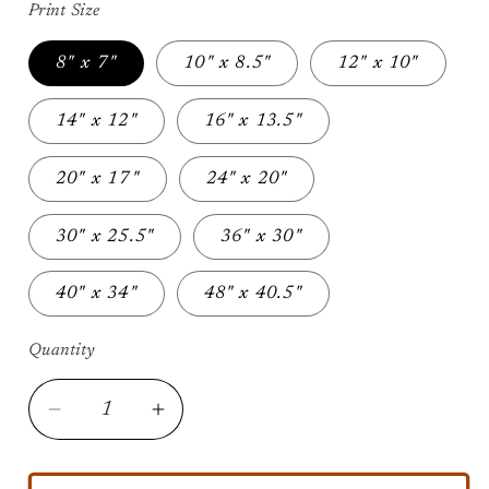
Print Size
8" x 7"
10" x 8.5"
12" x 10"
14" x 12"
16" x 13.5"
20" x 17"
24" x 20"
30" x 25.5"
36" x 30"
40" x 34"
48" x 40.5"
Quantity
Decrease
Increase
quantity
quantity
for
for