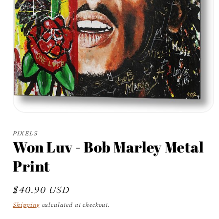
Open
media
1
PIXELS
in
Won Luv - Bob Marley Metal
modal
Print
Regular
$40.90 USD
price
Shipping
calculated at checkout.