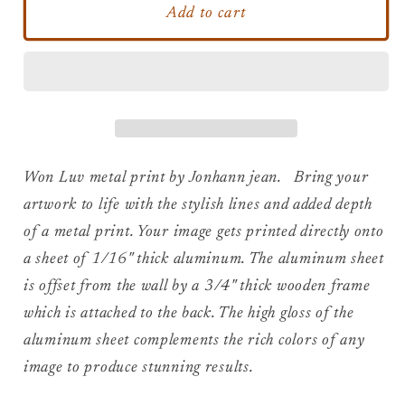
Won
Won
Add to cart
Luv
Luv
-
-
Bob
Bob
Marley
Marley
Metal
Metal
Print
Print
Won Luv metal print by Jonhann jean. Bring your
artwork to life with the stylish lines and added depth
of a metal print. Your image gets printed directly onto
a sheet of 1/16" thick aluminum. The aluminum sheet
is offset from the wall by a 3/4" thick wooden frame
which is attached to the back. The high gloss of the
aluminum sheet complements the rich colors of any
image to produce stunning results.