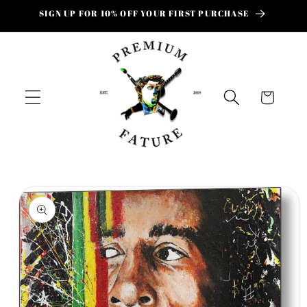
Skip to
SIGN UP FOR 10% OFF YOUR FIRST PURCHASE
content
Cart
Skip to
product
information